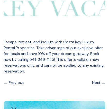
Escape, retreat, and indulge with Siesta Key Luxury
Rental Properties. Take advantage of our exclusive offer
for locals and save 10% off your dream getaway. Book
now by calling
941-349-1125!
This offer is valid on new
reservations only, and cannot be applied to any existing
reservation.
←
Previous
Next
→