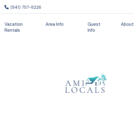
(941) 757-8226
Vacation
Area Info
Guest
About
Rentals
Info
Staycation
Promo 7