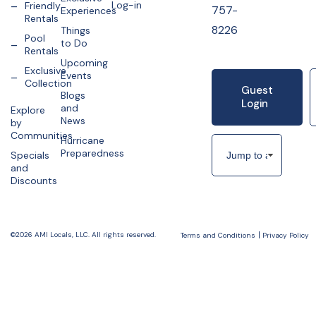
Log-in
Friendly
757-
Experiences
Rentals
8226
Things
Pool
to Do
Rentals
Upcoming
Exclusive
Events
Collection
Guest
Blogs
Login
and
Explore
News
by
Communities
Hurricane
Preparedness
Specials
and
Discounts
©2026 AMI Locals, LLC. All rights reserved.
Terms and Conditions
Privacy Policy