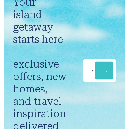
Your
island
getaway
starts here
—
exclusive
offers, new
homes,
and travel
inspiration
delivered