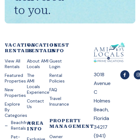
to you.
VACATION
VACATION
GUEST
RENTALS
RENTALS
INFO
View All
About AMI
Guest
Rentals
Locals
Login
3018
Featured
The
Rental
Properties
AMI
Policies
Avenue
Locals
New
FAQ
C
Experience
Properties
Travel
Holmes
Contact
Explore
Insurance
Us
Beach,
By
Categories
Florida
PROPERTY
Beachfront
AREA
MANAGEMENT
34217
Rentals
INFO
(941)
Owner
Pet-
Exclusive