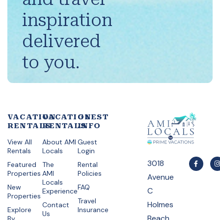
inspiration
delivered
to you.
VACATION
VACATION
GUEST
RENTALS
RENTALS
INFO
View All
About AMI
Guest
Rentals
Locals
Login
3018
Featured
The
Rental
Properties
AMI
Policies
Avenue
Locals
New
FAQ
C
Experience
Properties
Travel
Holmes
Contact
Explore
Insurance
Us
Beach,
By