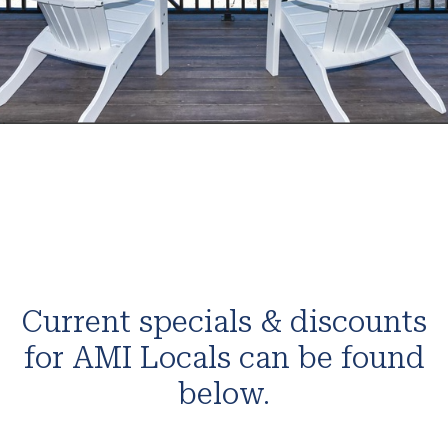
Current specials & discounts
for AMI Locals can be found
below.