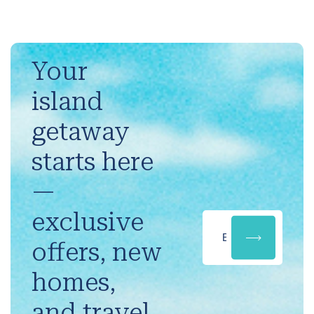
Your
island
getaway
starts here
—
exclusive
offers, new
homes,
and travel