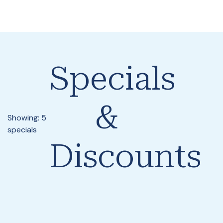
Specials
&
Showing: 5
specials
Discounts