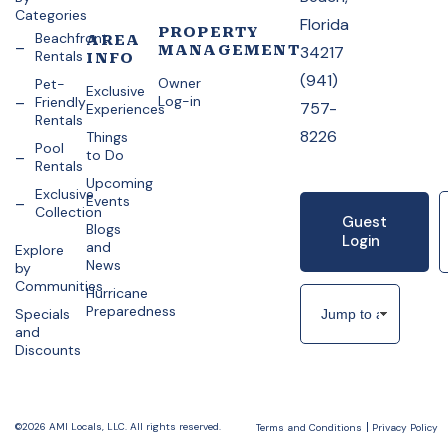
Categories
Florida
PROPERTY
Beachfront
AREA
MANAGEMENT
34217
Rentals
INFO
(941)
Owner
Pet-
Exclusive
Log-in
Friendly
757-
Experiences
Rentals
8226
Things
Pool
to Do
Rentals
Upcoming
Exclusive
Events
Collection
Guest
Blogs
Login
and
Explore
News
by
Communities
Hurricane
Preparedness
Specials
and
Discounts
©2026 AMI Locals, LLC. All rights reserved.
Terms and Conditions
Privacy Policy