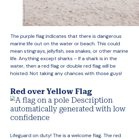
The purple flag indicates that there is dangerous
marine life out on the water or beach. This could
mean stingrays, jellyfish, sea snakes, or other marine
life. Anything except sharks – If a shark is in the
water, then a red flag or double red flag will be
hoisted. Not taking any chances with those guys!
Red over Yellow Flag
Lifeguard on duty! The is a welcome flag. The red