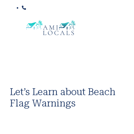
Let’s Learn about Beach
Flag Warnings