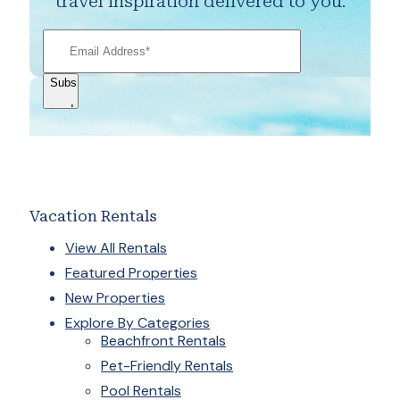
travel inspiration delivered to you.
Vacation Rentals
View All Rentals
Featured Properties
New Properties
Explore By Categories
Beachfront Rentals
Pet-Friendly Rentals
Pool Rentals