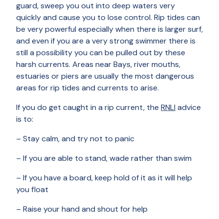
guard, sweep you out into deep waters very
quickly and cause you to lose control. Rip tides can
be very powerful especially when there is larger surf,
and even if you are a very strong swimmer there is
still a possibility you can be pulled out by these
harsh currents. Areas near Bays, river mouths,
estuaries or piers are usually the most dangerous
areas for rip tides and currents to arise.
If you do get caught in a rip current, the
RNLI
advice
is to:
– Stay calm, and try not to panic
– If you are able to stand, wade rather than swim
– If you have a board, keep hold of it as it will help
you float
– Raise your hand and shout for help