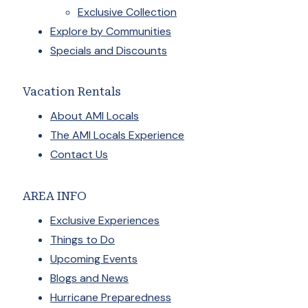
Exclusive Collection
Explore by Communities
Specials and Discounts
Vacation Rentals
About AMI Locals
The AMI Locals Experience
Contact Us
AREA INFO
Exclusive Experiences
Things to Do
Upcoming Events
Blogs and News
Hurricane Preparedness