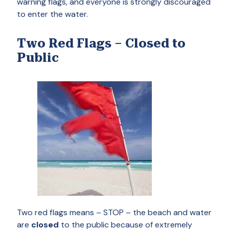
warning flags, and everyone is strongly discouraged
to enter the water.
Two Red Flags – Closed to
Public
Two red flags means – STOP – the beach and water
are
closed
to the public because of extremely