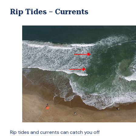
Rip Tides – Currents
Rip tides and currents can catch you off