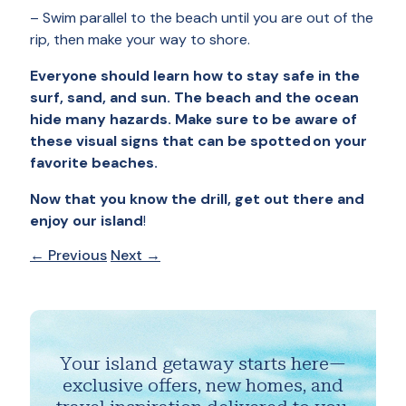
– Swim parallel to the beach until you are out of the
rip, then make your way to shore.
Everyone should learn how to stay safe in the
surf, sand, and sun. The beach and the ocean
hide many hazards. Make sure to be aware of
these visual signs that can be spotted on your
favorite beaches.
Now that you know the drill, get out there and
enjoy our island
!
←
Previous
Next
→
Your island getaway starts here—
exclusive offers, new homes, and