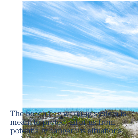
The beach flag warning system is
meant to protect all of us from
potentially dangerous situations