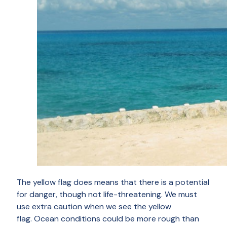
The yellow flag does means that there is a potential
for danger, though not life-threatening. We must
use extra caution when we see the yellow
flag. Ocean conditions could be more rough than