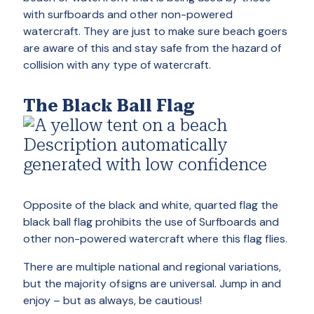
with surfboards and other non-powered
watercraft. They are just to make sure beach goers
are aware of this and stay safe from the hazard of
collision with any type of watercraft.
The Black Ball Flag
Opposite of the black and white, quarted flag the
black ball flag prohibits the use of Surfboards and
other non-powered watercraft where this flag flies.
There are multiple national and regional variations,
but the majority of signs are universal. Jump in and
enjoy – but as always, be cautious!