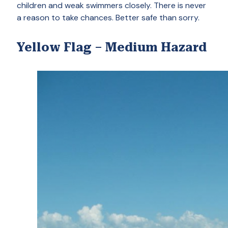
children and weak swimmers closely. There is never
a reason to take chances. Better safe than sorry.
Yellow Flag – Medium Hazard