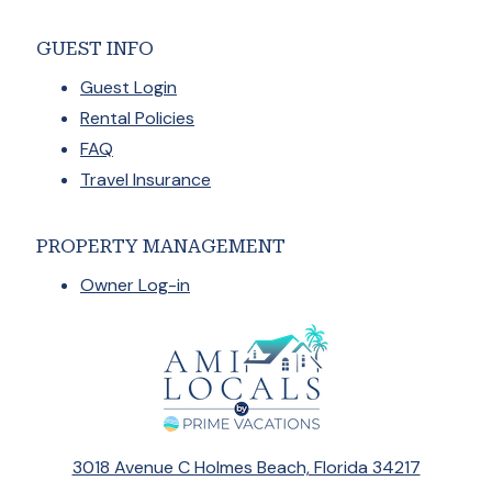
GUEST INFO
Guest Login
Rental Policies
FAQ
Travel Insurance
PROPERTY MANAGEMENT
Owner Log-in
3018 Avenue C Holmes Beach, Florida 34217