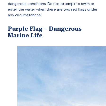
dangerous conditions. Do not attempt to swim or
enter the water when there are two red flags under
any circumstances!
Purple Flag – Dangerous
Marine Life