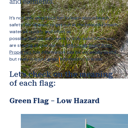
and elements.
It’s not only smart but fun to learn about beach
safety. We all want to get out in the beautiful beach
water as quickly and often as
possible, but we also need to stay safe! When you
are staying at one our our
AMI Locals Beachfront
Properties
this information can be especially useful,
but really it is just great information to know.
Let’s check on the meaning
of each flag:
Green Flag – Low Hazard