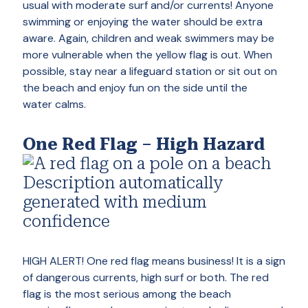
usual with moderate surf and/or currents! Anyone
swimming or enjoying the water should be extra
aware. Again, children and weak swimmers may be
more vulnerable when the yellow flag is out. When
possible, stay near a lifeguard station or sit out on
the beach and enjoy fun on the side until the
water calms.
One Red Flag – High Hazard
HIGH ALERT! One red flag means business! It is a sign
of dangerous currents, high surf or both. The red
flag is the most serious among the beach