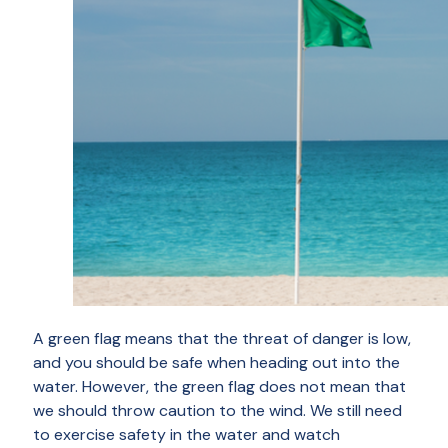
A green flag means that the threat of danger is low,
and you should be safe when heading out into the
water. However, the green flag does not mean that
we should throw caution to the wind. We still need
to exercise safety in the water and watch