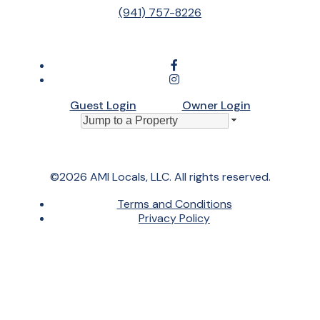
(941) 757-8226
Guest Login
Owner Login
©2026 AMI Locals, LLC. All rights reserved.
Terms and Conditions
Privacy Policy