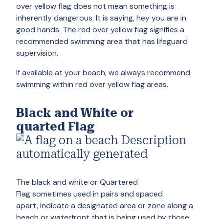
over yellow flag does not mean something is
inherently dangerous. It is saying, hey you are in
good hands. The red over yellow flag signifies a
recommended swimming area that has lifeguard
supervision.
If available at your beach, we always recommend
swimming within red over yellow flag areas.
Black and White
or
quarted Flag
The black and white or Quartered
Flag sometimes used in pairs and spaced
apart, indicate a designated area or zone along a
beach or waterfront that is being used by those