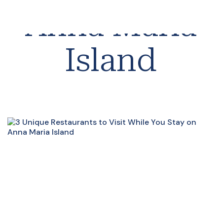
Anna Maria
Island