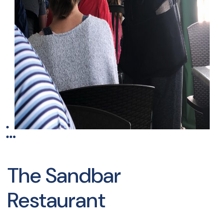
The Sandbar
Restaurant