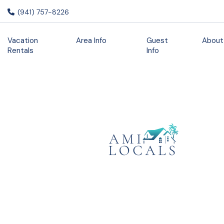
(941) 757-8226
Vacation
Area Info
Guest
About
Rentals
Info
3 Unique
Restaurants
to Visit While
You Stay on