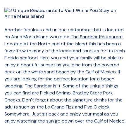
Another fabulous and unique restaurant that is located
on Anna Maria Island would be
The Sandbar Restaurant
.
Located at the North end of the island this has been a
favorite with many of the locals and tourists for its fresh
Florida seafood. Here you and your family will be able to
enjoy a beautiful sunset as you dine from the covered
deck on the white sand beach by the Gulf of Mexico. If
you are looking for the perfect location for a beach
wedding, The Sandbar is it. Some of the unique things
you can find are Pickled Shrimp, Bradley Store Pork
Cheeks. Don’t forget about the signature drinks for the
adults such as the Le Grand Fizz and Five O’clock
Somewhere. Just sit back and enjoy your meal as you
enjoy watching the sun go down over the Gulf of Mexico!