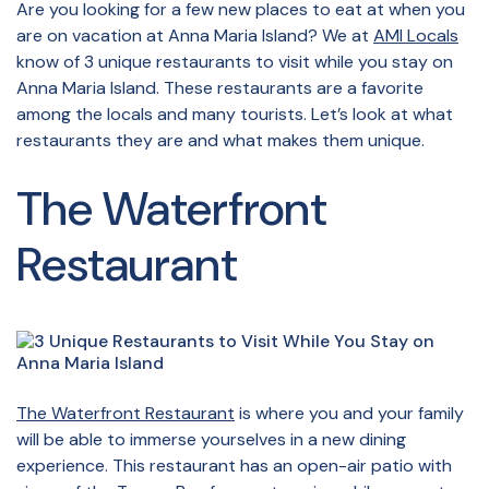
Are you looking for a few new places to eat at when you
are on vacation at Anna Maria Island? We at
AMI Locals
know of 3 unique restaurants to visit while you stay on
Anna Maria Island. These restaurants are a favorite
among the locals and many tourists. Let’s look at what
restaurants they are and what makes them unique.
The Waterfront
Restaurant
The Waterfront Restaurant
is where you and your family
will be able to immerse yourselves in a new dining
experience. This restaurant has an open-air patio with