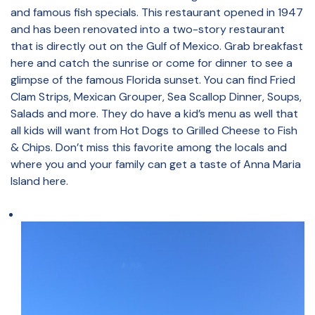
and famous fish specials. This restaurant opened in 1947
and has been renovated into a two-story restaurant
that is directly out on the Gulf of Mexico. Grab breakfast
here and catch the sunrise or come for dinner to see a
glimpse of the famous Florida sunset. You can find Fried
Clam Strips, Mexican Grouper, Sea Scallop Dinner, Soups,
Salads and more. They do have a kid’s menu as well that
all kids will want from Hot Dogs to Grilled Cheese to Fish
& Chips. Don’t miss this favorite among the locals and
where you and your family can get a taste of Anna Maria
Island here.