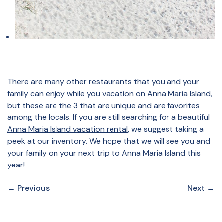
There are many other restaurants that you and your
family can enjoy while you vacation on Anna Maria Island,
but these are the 3 that are unique and are favorites
among the locals. If you are still searching for a beautiful
Anna Maria Island vacation rental
, we suggest taking a
peek at our inventory. We hope that we will see you and
your family on your next trip to Anna Maria Island this
year!
←
Previous
Next
→