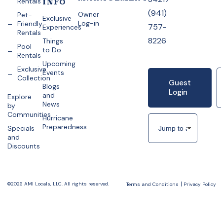
Rentals
INFO
(941)
Owner
Pet-
Exclusive
Log-in
Friendly
757-
Experiences
Rentals
8226
Things
Pool
to Do
Rentals
Upcoming
Exclusive
Events
Collection
Guest
Blogs
Login
and
Explore
News
by
Communities
Hurricane
Preparedness
Specials
and
Discounts
©2026 AMI Locals, LLC. All rights reserved.
Terms and Conditions
Privacy Policy