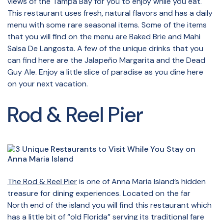
views of the Tampa Bay for you to enjoy while you eat.
This restaurant uses fresh, natural flavors and has a daily
menu with some rare seasonal items. Some of the items
that you will find on the menu are Baked Brie and Mahi
Salsa De Langosta. A few of the unique drinks that you
can find here are the Jalapeño Margarita and the Dead
Guy Ale. Enjoy a little slice of paradise as you dine here
on your next vacation.
Rod & Reel Pier
The Rod & Reel Pier
is one of Anna Maria Island’s hidden
treasure for dining experiences. Located on the far
North end of the island you will find this restaurant which
has a little bit of “old Florida” serving its traditional fare