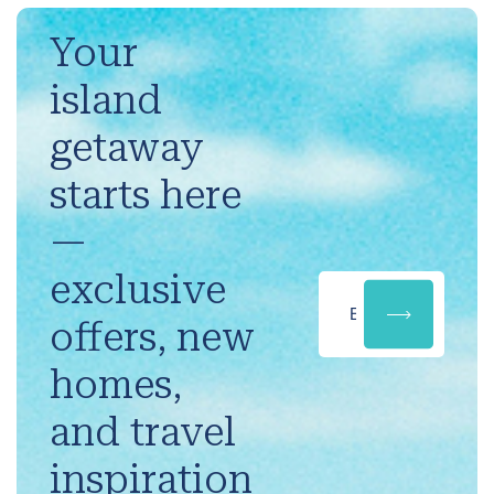
Your
island
getaway
starts here
—
exclusive
offers, new
homes,
and travel
inspiration