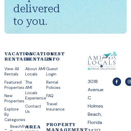
delivered
to you.
VACATION
VACATION
GUEST
RENTALS
RENTALS
INFO
View All
About AMI
Guest
Rentals
Locals
Login
3018
Featured
The
Rental
Properties
AMI
Policies
Avenue
Locals
New
FAQ
C
Experience
Properties
Travel
Holmes
Contact
Explore
Insurance
Us
Beach,
By
Categories
Florida
PROPERTY
Beachfront
AREA
MANAGEMENT
34217