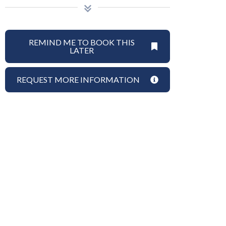
REMIND ME TO BOOK THIS
LATER
REQUEST MORE INFORMATION