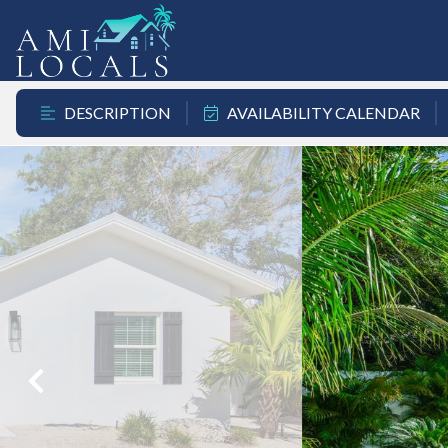
DESCRIPTION
AVAILABILITY CALENDAR