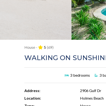
House -
5
(69)
WALKING ON SUNSHIN
3
bedrooms
3
b
Address:
2906 Gulf Dr
Location:
Holmes Beach
Type:
House