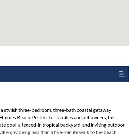
a stylish three-bedroom, three-bath coastal getaway
 Holmes Beach. Perfect for families and pet owners, this
ate pool, a fenced-in tropical backyard, and inviting outdoor
l enjoy being less than a five-minute walk to the beach,