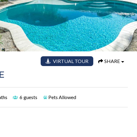
VIRTUAL TOUR
SHARE
E
aths
6
guests
Pets Allowed