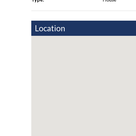
Location