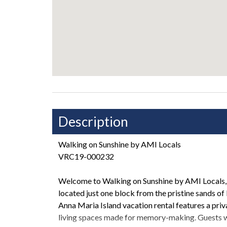
Description
Walking on Sunshine by AMI Locals
VRC19-000232
Welcome to Walking on Sunshine by AMI Locals, 
located just one block from the pristine sands of
Anna Maria Island vacation rental features a priv
living spaces made for memory-making. Guests wil