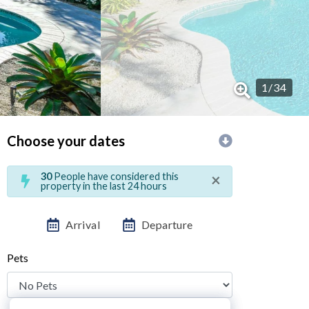
1
/
34
Choose your dates
×
30
People have considered this
property in the last 24 hours
Arrival
Departure
Pets