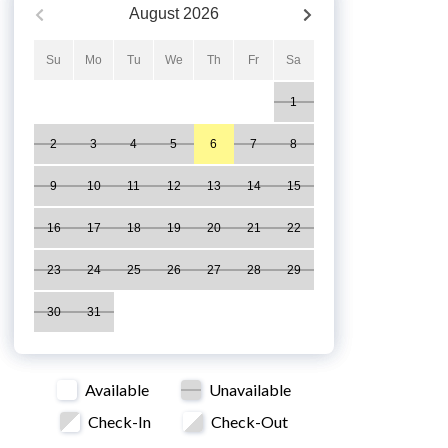
August
2026
Su
Mo
Tu
We
Th
Fr
Sa
1
2
3
4
5
6
7
8
9
10
11
12
13
14
15
16
17
18
19
20
21
22
23
24
25
26
27
28
29
30
31
Available
Unavailable
Check-In
Check-Out