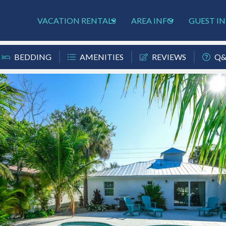
VACATION RENTALS
AREA INFO
GUEST I
BEDDING
AMENITIES
REVIEWS
Q