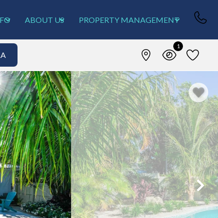
NFO
ABOUT US
PROPERTY MANAGEMENT
1
&A