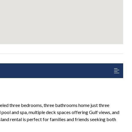
eled three bedrooms, three bathrooms home just three
pool and spa, multiple deck spaces offering Gulf views, and
Island rental is perfect for families and friends seeking both