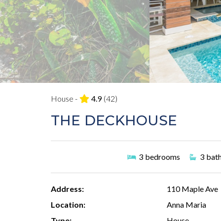
House -
4.9
(42)
THE DECKHOUSE
3
bedrooms
3
bat
Address:
110 Maple Ave
Location:
Anna Maria
Type:
House