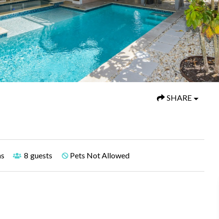
SHARE
hs
8
guests
Pets Not Allowed