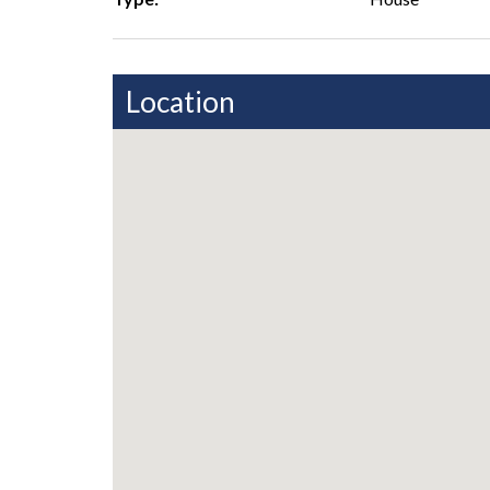
Location