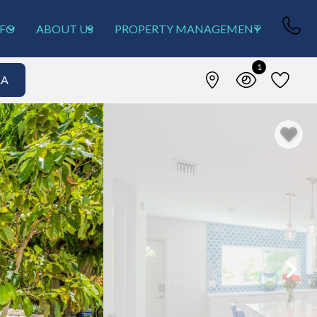
NFO
ABOUT US
PROPERTY MANAGEMENT
1
&A