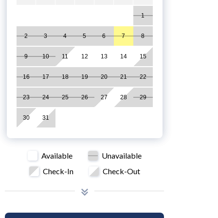
1
2
3
4
5
6
7
8
9
10
11
12
13
14
15
16
17
18
19
20
21
22
23
24
25
26
27
28
29
30
31
Available
Unavailable
Check-In
Check-Out