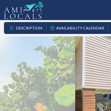
DESCRIPTION
AVAILABILITY CALENDAR