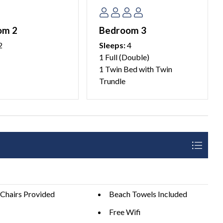
om 2
Bedroom 3
2
Sleeps:
4
1 Full (Double)
1 Twin Bed with Twin
 this home. We ask our guests to please plan accordingly
Trundle
ight parking available for additional vehicles.
aria Island property management company.
 25 years of age. We do not allow persons under 25 to
e over 25 years of age.
details.
Chairs Provided
Beach Towels Included
Free Wifi
e be a good neighbor by keeping the noise to a respectful