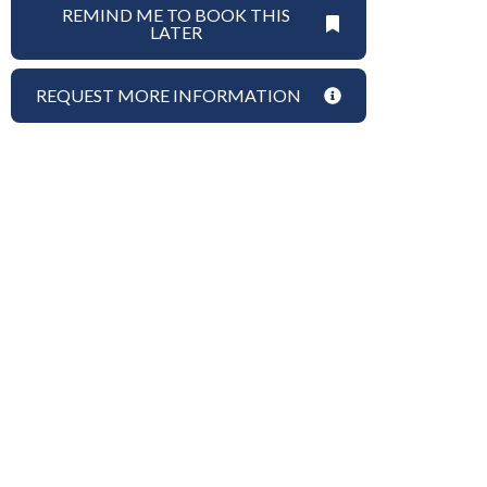
REMIND ME TO BOOK THIS
LATER
REQUEST MORE INFORMATION