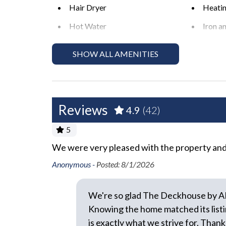
level during the day and night. Excessive and unr
Hair Dryer
Heati
enjoyment of their private property."
Hot Water
Iron a
*Exceeding the noise ordinance could result in dis
No Pets Allowed
Pack '
rental agreement without refund.
SHOW ALL AMENITIES
Required Stairs
Towel
Wifi
Reviews
Exterior
4.9
(42)
5
Backyard
BBQ A
We were very pleased with the property and i
ibed, and
Covered Deck
Fenced
saving grace
Anonymous -
Posted: 8/1/2026
Hot Tub or Spa
Outdoo
k until our
Outdoor Shower
Privat
 would
We're so glad The Deckhouse by A
Uncovered Deck
Knowing the home matched its listi
is exactly what we strive for. Thank