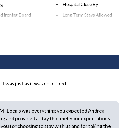
easonable noise can deprive neighbors of the peaceful
ng
Hospital Close By
nd Ironing Board
Long Term Stays Allowed
ciplinary actions including fines and/or termination of your
n Play
Private Entrance
s
Washer
rea
BBQ Grill
t was just as it was described.
We 
 Yard
Heated Pool
com
r Dining Area
Outdoor Seating
was 
e Pool
Sun Loungers
The
MI Locals was everything you expected Andrea.
few
ng and provided a stay that met your expectations
oth
 you for choosing to stay with us and for taking the