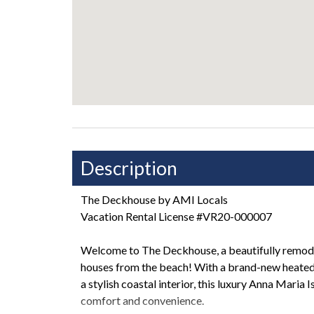
Description
The Deckhouse by AMI Locals
Vacation Rental License #VR20-000007
Welcome to The Deckhouse, a beautifully remod
houses from the beach! With a brand-new heated 
a stylish coastal interior, this luxury Anna Maria 
comfort and convenience.