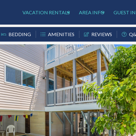
VACATION RENTALS
AREA INFO
GUEST I
BEDDING
AMENITIES
REVIEWS
Q