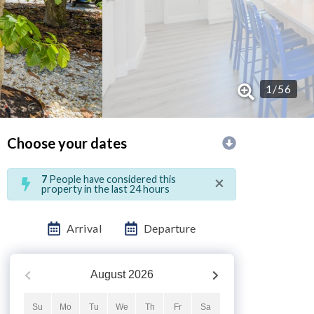
1
/
56
Choose your dates
×
7
People have considered this
property in the last 24 hours
Arrival
Departure
August
2026
Su
Mo
Tu
We
Th
Fr
Sa