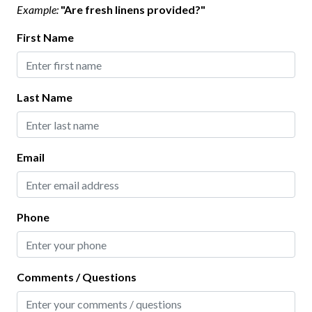
Example:
"Are fresh linens provided?"
Highlight
First Name
Virtual Tour
Home Safety
Last Name
Carbon Monoxide Detector
Contactless Check-In
Email
Deadbolt Lock
Fire Extinguisher
Keyless Lock
Phone
Smoke Detector
Comments / Questions
Interior
Bathtub