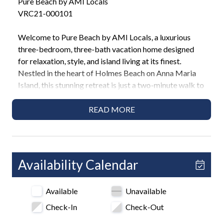
Pure Beach by AMI Locals
VRC21-000101
Welcome to Pure Beach by AMI Locals, a luxurious
three-bedroom, three-bath vacation home designed
for relaxation, style, and island living at its finest.
Nestled in the heart of Holmes Beach on Anna Maria
Island, this stunning retreat is just a two-minute walk to
the Gulf beaches and features a private saltwater pool,
game room, and modern coastal decor that instantly
READ MORE
sets the tone for an unforgettable getaway.
Highlights
• 2-minute walk to Holmes Beach
Availability Calendar
• 3 Bedrooms / 3 Bathrooms
• 2 King beds, 1 Full bed, Queen sleeper sofa
Available
Unavailable
• Private pool
• Ping pong table and game room
Check-In
Check-Out
• Outdoor dining and BBQ area