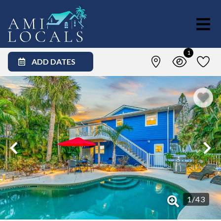
1
ADD DATES
1
/
43