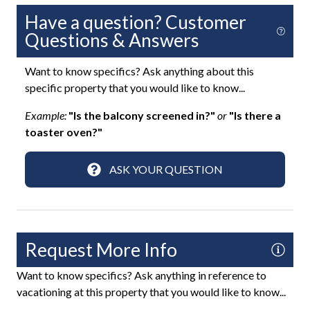
Saltwater Pool
Have a question? Customer
Questions & Answers
Sun Loungers
Uncovered Deck
Want to know specifics? Ask anything about this
specific property that you would like to know...
Fun and Entertainment
Example:
"Is the balcony screened in?"
or
"Is there a
toaster oven?"
Board Games
Game Room
ASK YOUR QUESTION
Paddle Board
Ping Pong Table
Smart TV
Request More Info
TV
Want to know specifics? Ask anything in reference to
TV with Cable
vacationing at this property that you would like to know...