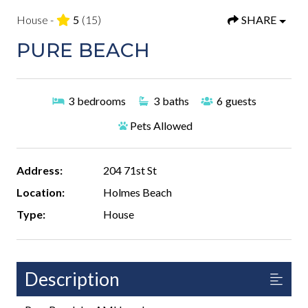
House -
5
(15)
SHARE
PURE BEACH
3
bedrooms
3
baths
6
guests
Pets Allowed
Address:
204 71st St
Location:
Holmes Beach
Type:
House
Description