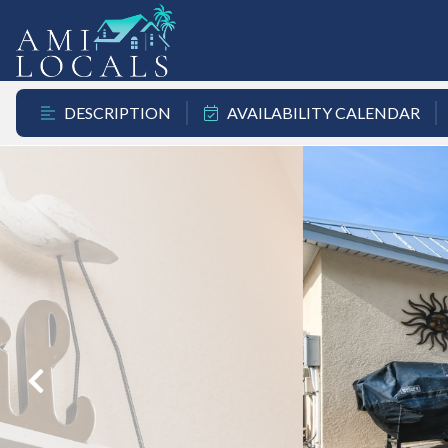
DESCRIPTION
AVAILABILITY CALENDAR