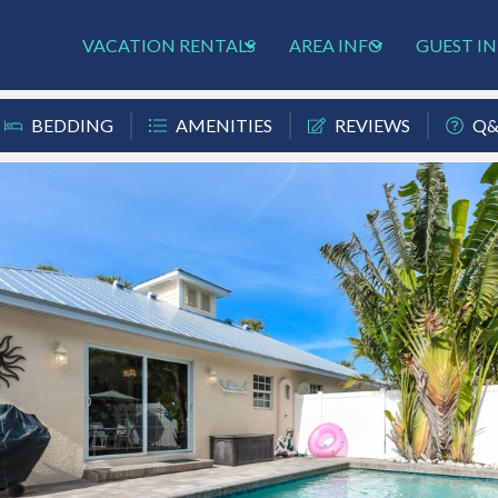
VACATION RENTALS
AREA INFO
GUEST I
BEDDING
AMENITIES
REVIEWS
Q