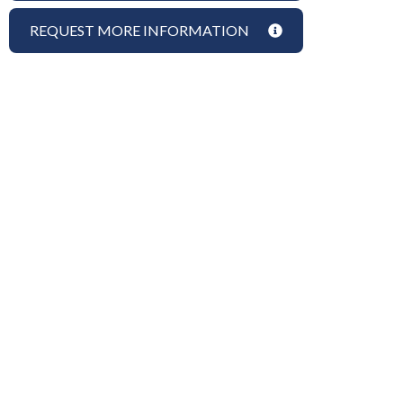
REQUEST MORE INFORMATION