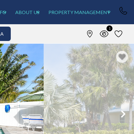
NFO
ABOUT US
PROPERTY MANAGEMENT
1
&A