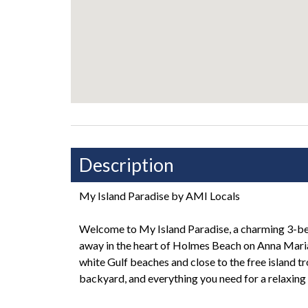
Description
My Island Paradise by AMI Locals
Welcome to My Island Paradise, a charming 3-b
away in the heart of Holmes Beach on Anna Maria 
white Gulf beaches and close to the free island tro
backyard, and everything you need for a relaxing 