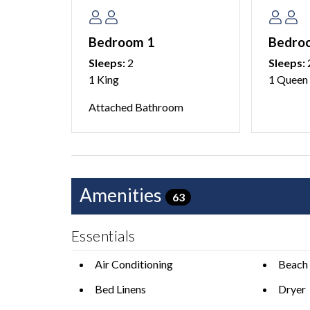
Reserve your island escape today and discover w
Bedroom 1
Bedro
destinations.
Sleeps:
2
Sleeps:
1 King
1 Queen
-
This home does not allow pets.
Attached Bathroom
No cable, just smart TVs with streaming Apps.
3 cars maximum are able to park at this home. We
with your group. There is no overnight parking ava
Amenities
63
This home is managed by AMI Locals, an Anna M
Essentials
We do not accept reservations from anyone under
occupy a property unless accompanied by someon
Air Conditioning
Beach 
Bed Linens
Dryer
Please see our AMI Locals Rental Policies for full 