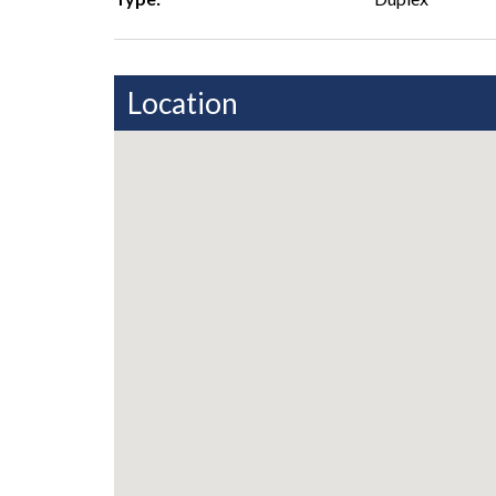
Location