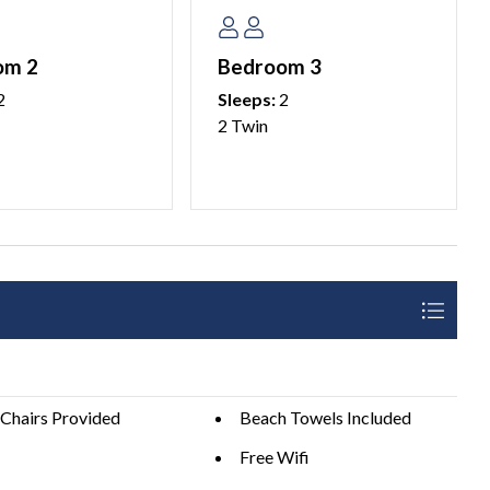
hy Anna Maria Island is one of Florida’s most beloved beach
om 2
Bedroom 3
2
Sleeps:
2
2 Twin
 ask our guests to please plan accordingly and coordinate
ilable for additional vehicles.
aria Island property management company.
 25 years of age. We do not allow persons under 25 to
e over 25 years of age.
Chairs Provided
Beach Towels Included
Free Wifi
details.