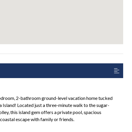
edroom, 2-bathroom ground-level vacation home tucked
Island! Located just a three-minute walk to the sugar-
lley, this island gem offers a private pool, spacious
coastal escape with family or friends.