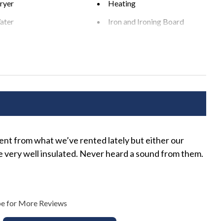
ryer
Heating
ential area. Please be a good neighbor by keeping the noise
ater
Iron and Ironing Board
xcessive and unreasonable noise can deprive neighbors of the
xceeding the noise ordinance could result in disciplinary
ts Allowed
Pack 'n Play
r rental agreement without refund.
s
Washer
rea
BBQ Grill
rent from what we’ve rented lately but either our
The
r Seating
Private Pool
re very well insulated. Never heard a sound from them.
Lena
e for More Reviews