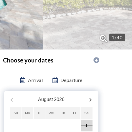
1
/
40
Choose your dates
Arrival
Departure
August
2026
Su
Mo
Tu
We
Th
Fr
Sa
1