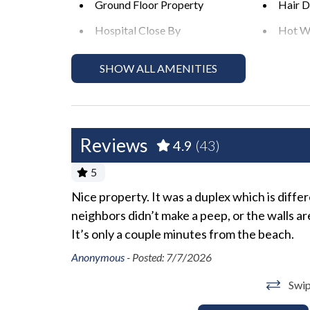
Ground Floor Property
Hair D
Please Remember: "You are vacationing in a resid
Hospital Close By
Hot W
to a respectful level during the day and night. E
peaceful enjoyment of their private property." *E
Long Term Stays Allowed
No Pe
SHOW ALL AMENITIES
actions including fines and/or termination of you
Private Entrance
Towel
Wifi
Reviews
Exterior
4.9
(43)
5
Backyard
BBQ A
Nice property. It was a duplex which is diffe
Heated Pool
Outdoo
neighbors didn’t make a peep, or the walls a
Sun Loungers
It’s only a couple minutes from the beach.
Anonymous -
Posted: 7/7/2026
Fun and Entertainment
Swip
Smart TV
TV