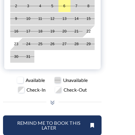
2
3
4
5
6
7
8
9
10
11
12
13
14
15
16
17
18
19
20
21
22
23
24
25
26
27
28
29
30
31
Available
Unavailable
Check-In
Check-Out
REMIND ME TO BOOK THIS
LATER