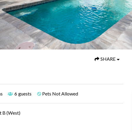
SHARE
hs
6
guests
Pets Not Allowed
t B (West)