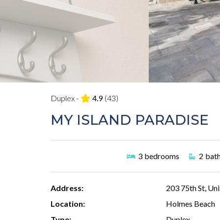
Duplex -
4.9
(43)
MY ISLAND PARADISE
3
bedrooms
2
bat
Address:
203 75th St, Uni
Location:
Holmes Beach
Type:
Duplex