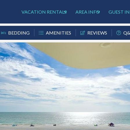
VACATION RENTALS
AREA INFO
GUEST I
BEDDING
AMENITIES
REVIEWS
Q