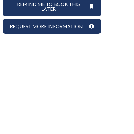
REMIND ME TO BOOK THIS
LATER
REQUEST MORE INFORMATION