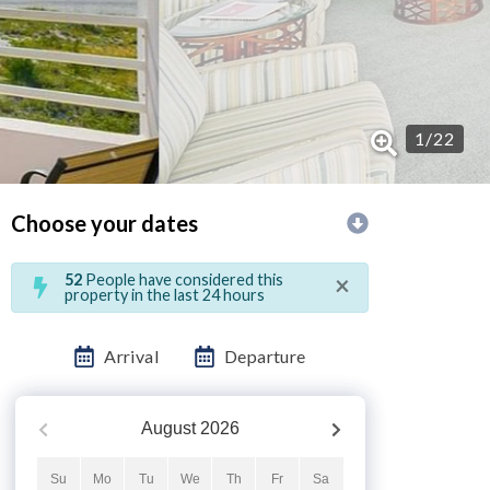
1
/
22
Choose your dates
×
52
People have considered this
property in the last 24 hours
Arrival
Departure
August
2026
Su
Mo
Tu
We
Th
Fr
Sa