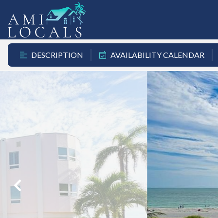
DESCRIPTION
AVAILABILITY CALENDAR