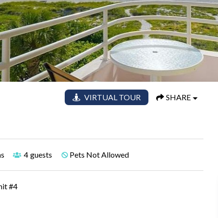
VIRTUAL TOUR
SHARE
hs
4
guests
Pets Not Allowed
nit #4