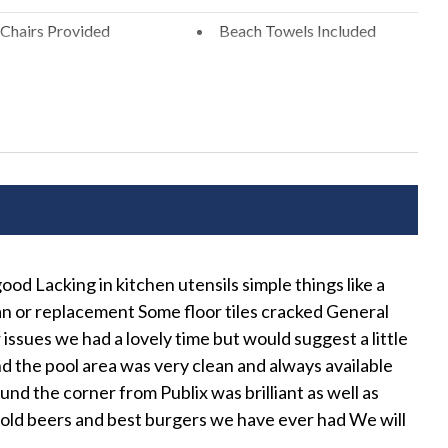
ential area. Please be a good neighbor by keeping the noise
Chairs Provided
Beach Towels Included
xcessive and unreasonable noise can deprive neighbors of the
Free Wifi
xceeding the noise ordinance could result in disciplinary
r rental agreement without refund.
ng
Hospital Close By
nd Ironing Board
Long Term Stays Allowed
n Play
Private Entrance
r
Wifi
od Lacking in kitchen utensils simple things like a
We 
ean or replacement Some floor tiles cracked General
r Seating
Shared Spaces
LeeA
 issues we had a lovely time but would suggest a little
and the pool area was very clean and always available
nd the corner from Publix was brilliant as well as
h Cable
cold beers and best burgers we have ever had We will