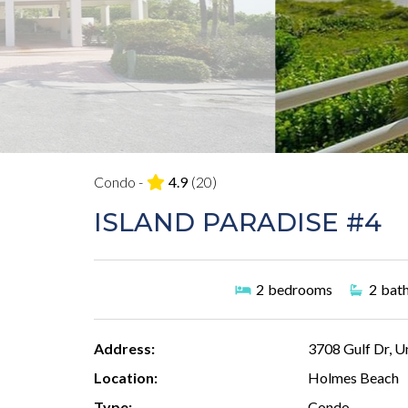
Condo -
4.9
(20)
ISLAND PARADISE #4
2
bedrooms
2
bat
Address:
3708 Gulf Dr, U
Location:
Holmes Beach
Type:
Condo