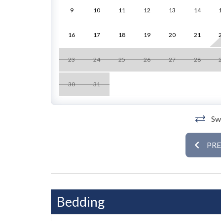
9
10
11
12
13
14
Inside, the bright and airy interior features trop
light. The open-concept living room boasts comfo
16
17
18
19
20
21
kitchen offers modern appliances, ample counter s
Step out onto the balcony or relax in the living ar
23
24
25
26
27
28
Retreat to the luxurious primary suite with a kin
30
31
The second suite offers another king bed along 
with premium linens to ensure restful nights in a t
Swi
Room Details
• Primary Suite: King bed, ensuite with walk-in 
PR
• Second Suite: King bed
The shared Gulfside pool and scenic outdoor loun
style. From here, enjoy easy access to the beach
just minutes away, making every day in paradise
Bedding
Book Island Paradise #4 today for a serene and s