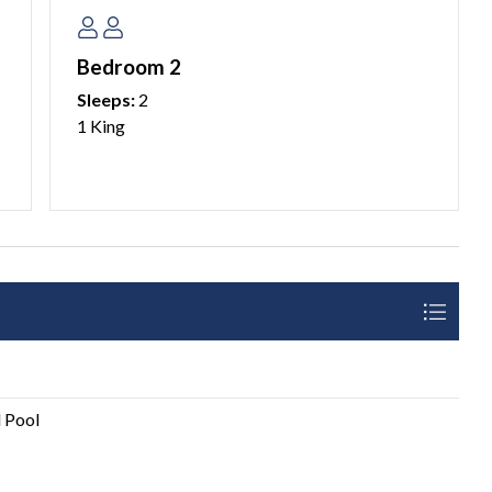
ches and local hotspots, this condo offers everything you
 vacation. Reserve your dates now and start creating
Bedroom 2
Sleeps:
2
1 King
aria Island property management company.
sk our guests to please plan accordingly and coordinate
ilable for additional vehicles.
 25 years of age. We do not allow persons under 25 to
 Pool
e over 25 years of age. Please see our AMI Locals Rental