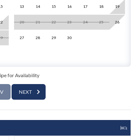
15
13
14
15
16
17
18
19
1
ical decor and large windows, flooding the space with natural
rtable seating and a flat-screen TV. The fully stocked
22
20
21
22
23
24
25
26
1
pace, and a dining area perfect for island-inspired meals.
ea enjoying views of the water and the Gulf.
29
27
28
29
30
2
g-sized bed and an ensuite bathroom with a walk-in shower.
with access to the second bathroom. Each bedroom is styled
ranquil, water-view setting.
pe for Availability
shower
EV
NEXT
ge space with lounge chairs help you relax and unwind in
, with water adventures such as paddleboarding or kayaking
 memorable.
cenic Gulf Coast escape. With stunning water vistas,