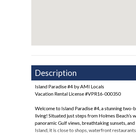
Description
Island Paradise #4 by AMI Locals
Vacation Rental License #VPR16-000350
Welcome to Island Paradise #4, a stunning two-
living! Situated just steps from Holmes Beach’s 
panoramic Gulf views, breathtaking sunsets, and
Island, it is close to shops, waterfront restaurant