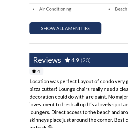
Please Remember: "You are vacationing in a resid
Air Conditioning
Beach 
to a respectful level during the day and night. E
Bed Linens
Dryer
peaceful enjoyment of their private property." *E
SHOW ALL AMENITIES
actions including fines and/or termination of you
Hair Dryer
Heati
Hot Water
Iron a
No Pets Allowed
Pack '
Reviews
4.9
(20)
Towels
Washe
4
Exterior
ature path to
Location was perfect Layout of condo very go
tchen is
pizza cutter! Lounge chairs really need a cl
Balcony
Outdoo
ning that is
decoration could do with a re paint. No major
investment to fresh all up It’s a lovely spot 
Fun and Entertainment
loungers. Direct access to the beach and arou
TV
TV wit
skinneys place just around the corner. Best 
be back 😃