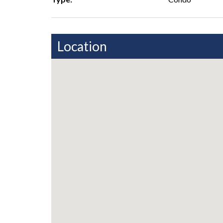
Location