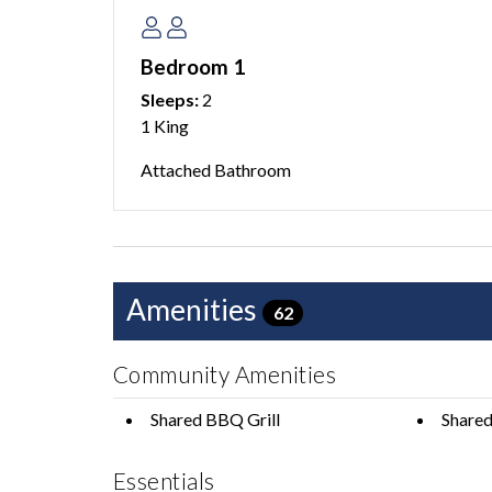
outdoor amenities, and a prime location near bea
need for a relaxing, memorable Anna Maria Island
Bedroom 1
lifelong memories!
Sleeps:
2
1 King
-
Attached Bathroom
This home is managed by AMI Locals, an Anna M
This condominium does not have an elevator.
This property does not allow pets of any kind.
Amenities
62
1 car maximum is able to park at this home. We a
with your group. There is no overnight parking ava
Community Amenities
We do not accept reservations from anyone under
Shared BBQ Grill
Shared
occupy a property unless accompanied by someon
Policies for full details.
Essentials