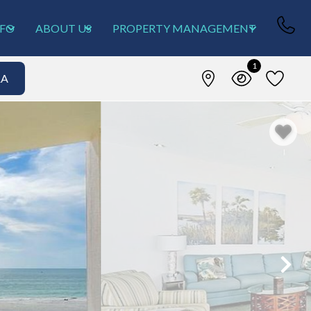
NFO
ABOUT US
PROPERTY MANAGEMENT
1
&A