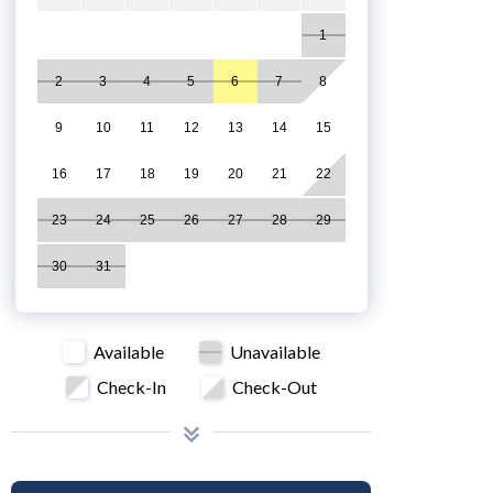
1
2
3
4
5
6
7
8
9
10
11
12
13
14
15
16
17
18
19
20
21
22
23
24
25
26
27
28
29
30
31
Available
Unavailable
Check-In
Check-Out