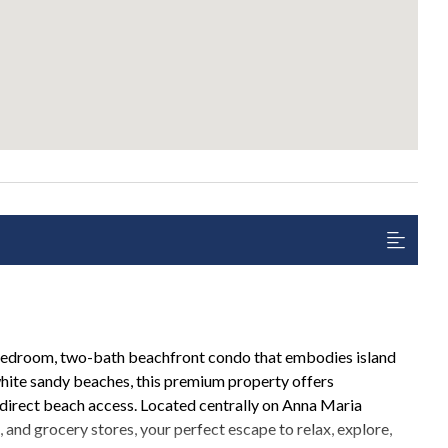
bedroom, two-bath beachfront condo that embodies island
white sandy beaches, this premium property offers
 direct beach access. Located centrally on Anna Maria
s, and grocery stores, your perfect escape to relax, explore,