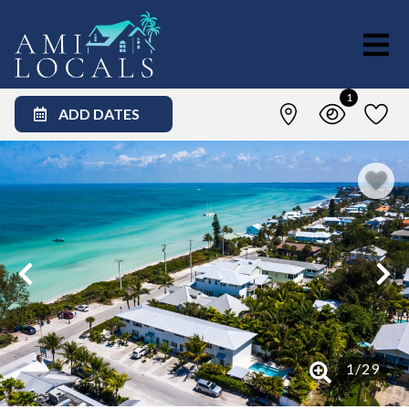
1
ADD DATES
1
/
29