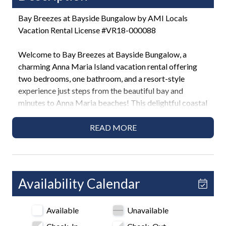
Bay Breezes at Bayside Bungalow by AMI Locals
Vacation Rental License #VR18-000088
Welcome to Bay Breezes at Bayside Bungalow, a
charming Anna Maria Island vacation rental offering
two bedrooms, one bathroom, and a resort-style
experience just steps from the beautiful bay and
minutes to Anna Maria beaches! This delightful coastal
retreat features a lush shared heated pool, outdoor
grilling areas, and a prime location near vibrant shops,
READ MORE
dining options, and ice cream parlors. Perfect for
couples, families, or friends, this home combines
relaxing surroundings with island convenience in Anna
Maria!
Availability Calendar
Highlights
Available
Unavailable
• Across the street from the bay
• 2 Bedroom / 1 Bath