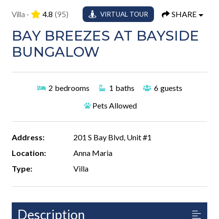
Villa -
4.8
(95)
SHARE
VIRTUAL TOUR
BAY BREEZES AT BAYSIDE
BUNGALOW
2
bedrooms
1
baths
6
guests
Pets Allowed
Address:
201 S Bay Blvd, Unit #1
Location:
Anna Maria
Type:
Villa
Description