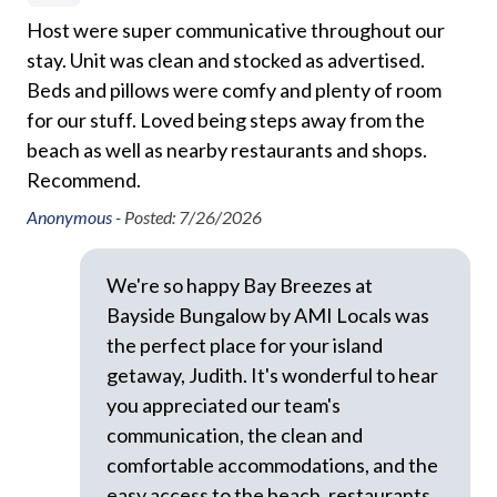
with your group. There is no overnight parking
Host were super communicative throughout our
We
Dryer
available for additional vehicles.
stay. Unit was clean and stocked as advertised.
Al
so
Free Wifi
Beds and pillows were comfy and plenty of room
fin
This property allows dogs with host approval prior to
Ground Floor Property
for our stuff. Loved being steps away from the
re
arrival. Please note there will be an additional pet fee
beach as well as nearby restaurants and shops.
associated, see our AMI Locals Rental Policies for full
Hair Dryer
Nat
Recommend.
l
details.
Heating
Anonymous -
Posted: 7/26/2026
This home is managed by AMI Locals, an Anna Maria
Hospital Close By
Island property management company.
Hot Water
We're so happy Bay Breezes at
Bayside Bungalow by AMI Locals was
We do not accept reservations from anyone under 25
Iron and Ironing Board
years of age. We do not allow persons under 25 to
the perfect place for your island
Long Term Stays Allowed
occupy a property unless accompanied by someone
getaway, Judith. It's wonderful to hear
over 25 years of age.
Pack 'n Play
you appreciated our team's
communication, the clean and
Pets Allowed
Please Remember: "You are vacationing in a residential
comfortable accommodations, and the
area. Please be a good neighbor by keeping the noise
Private Entrance
easy access to the beach, restaurants,