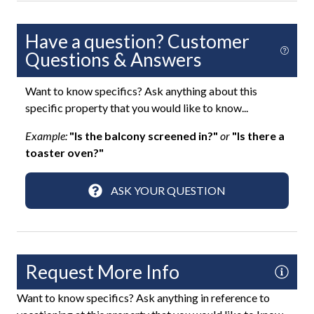
Fun and Entertainment
Have a question? Customer
Smart TV
Questions & Answers
TV
Want to know specifics? Ask anything about this
TV with Cable
specific property that you would like to know...
Highlight
Example:
"Is the balcony screened in?"
or
"Is there a
toaster oven?"
Virtual Tour
ASK YOUR QUESTION
Home Safety
Carbon Monoxide Detector
Contactless Check-In
Request More Info
Deadbolt Lock
Want to know specifics? Ask anything in reference to
Fire Extinguisher