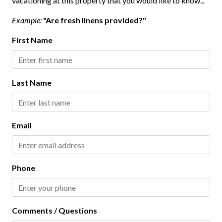
vacationing at this property that you would like to know...
Keyless Lock
Example:
"Are fresh linens provided?"
Smoke Detector
First Name
Interior
Last Name
Bathtub
Ceiling Fans
Clothes Hangers
Email
Clothing Storage
Full Kitchen
Phone
Living Room
Kitchen
Comments / Questions