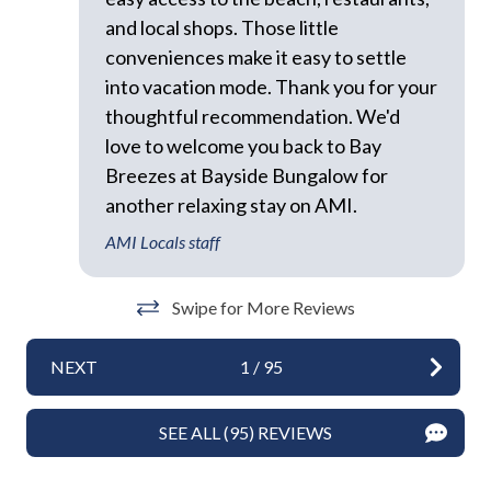
to a respectful level during the day and night. Excessive
and local shops. Those little
Towels
and unreasonable noise can deprive neighbors of the
conveniences make it easy to settle
peaceful enjoyment of their private property."
Washer
*Exceeding the noise ordinance could result in
into vacation mode. Thank you for your
Wifi
disciplinary actions including fines and/or termination
thoughtful recommendation. We'd
of your rental agreement without refund.
love to welcome you back to Bay
Exterior
Breezes at Bayside Bungalow for
another relaxing stay on AMI.
BBQ Area
AMI Locals staff
BBQ Grill
Heated Pool
Swipe for More Reviews
Outdoor Dining Area
NEXT
1
/
95
Outdoor Seating
Shared Spaces
SEE ALL (95) REVIEWS
Sun Loungers