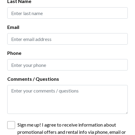
Last Name
Virtual Tour
Home Safety
Email
Carbon Monoxide Detector
Contactless Check-In
Phone
Deadbolt Lock
Fire Extinguisher
Comments / Questions
Keyless Lock
Outdoor Lighting
Smoke Detector
Interior
Sign me up! I agree to receive information about
promotional offers and rental info via phone, email or
Ceiling Fans