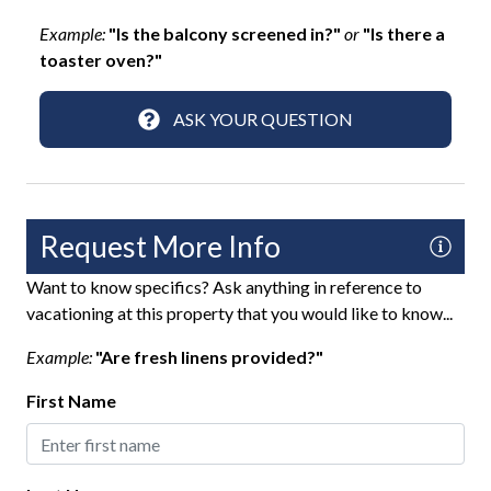
Patio
Example:
"Is the balcony screened in?"
or
"Is there a
toaster oven?"
Private Pool
Rooftop Deck
ASK YOUR QUESTION
Sun Loungers
Fun and Entertainment
Request More Info
Games
Want to know specifics? Ask anything in reference to
Putting Green
vacationing at this property that you would like to know...
Smart TV
Example:
"Are fresh linens provided?"
TV
First Name
Highlight
Last Minute Savings