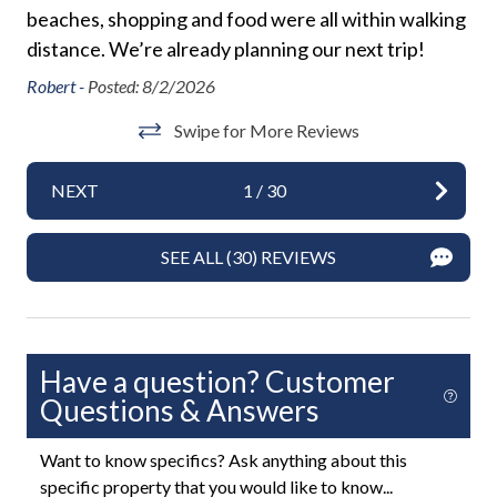
Private Entrance
area. Please be a good neighbor by keeping the noise
beaches, shopping and food were all within walking
Ch
 do
to a respectful level during the day and night. Excessive
Required Stairs
distance. We’re already planning our next trip!
Qu
and unreasonable noise can deprive neighbors of the
ter
k it
Towels
peaceful enjoyment of their private property."
Robert -
Posted: 8/2/2026
Ac
*Exceeding the noise ordinance could result in
Washer
Swipe for More Reviews
disciplinary actions including fines and/or termination
an
Ale
of your rental agreement without refund.
Wifi
ent
NEXT
1
/
30
and
Exterior
.
SEE ALL (30) REVIEWS
Backyard
BBQ Grill
Fenced Yard
Have a question? Customer
Heated Pool
Questions & Answers
Hot Tub or Spa
Want to know specifics? Ask anything about this
Outdoor Dining Area
specific property that you would like to know...