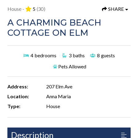
House -
5
(30)
SHARE
A CHARMING BEACH
COTTAGE ON ELM
4
bedrooms
3
baths
8
guests
Pets Allowed
Address:
207 Elm Ave
Location:
Anna Maria
Type:
House
Description