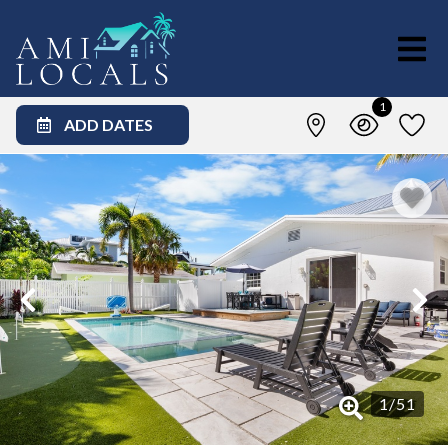
1
ADD DATES
1
/
51