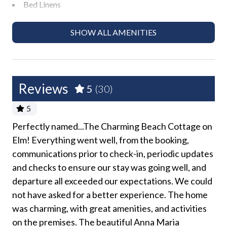
Bed Linens
and coordinate with your group. There is no overnight
parking available for additional vehicles.
Dryer
SHOW ALL AMENITIES
Free Wifi
This home is managed by AMI Locals , an Anna Maria
Island property management company.
Ground Floor Property
Hair Dryer
Christmas decorations provided unless requested
Reviews
5
(30)
otherwise in the month of December.
Heating
5
Hospital Close By
We do not accept reservations from anyone under 25
Perfectly named...The Charming Beach Cottage on
Ca
years of age. We do not allow persons under 25 to
Hot Water
Elm! Everything went well, from the booking,
Arq
s
occupy a property unless accompanied by someone
communications prior to check-in, periodic updates
a p
Iron and Ironing Board
but
over 25 years of age.
and checks to ensure our stay was going well, and
Vár
Long Term Stays Allowed
departure all exceeded our expectations. We could
Please see our AMI Locals Rental Policies for full
min
No Pets Allowed
details.
not have asked for a better experience. The home
out
was charming, with great amenities, and activities
Tin
rn.
Pack 'n Play
Please Remember: "You are vacationing in a residential
on the premises. The beautiful Anna Maria
pra
you