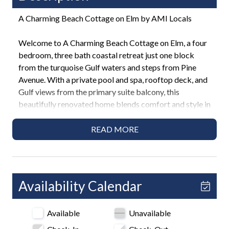
A Charming Beach Cottage on Elm by AMI Locals
Welcome to A Charming Beach Cottage on Elm, a four
bedroom, three bath coastal retreat just one block
from the turquoise Gulf waters and steps from Pine
Avenue. With a private pool and spa, rooftop deck, and
Gulf views from the primary suite balcony, this
beautifully renovated home blends comfort and style in
one of the most desirable neighborhoods on Anna
Maria Island. Perfect for families and friends, this home
READ MORE
promises a relaxing and memorable vacation
experience.
Highlights
Availability Calendar
• 2-minute walk to Anna Maria Beach
• 4 Bedrooms / 3 Bathrooms
Available
Unavailable
• 2 Kings, 2 Queens
• Private heated pool and in-ground spa