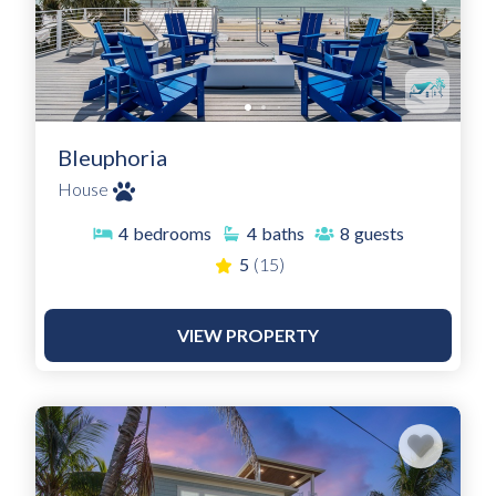
Bleuphoria
House
4
bedrooms
4
baths
8
guests
5
(15)
VIEW PROPERTY