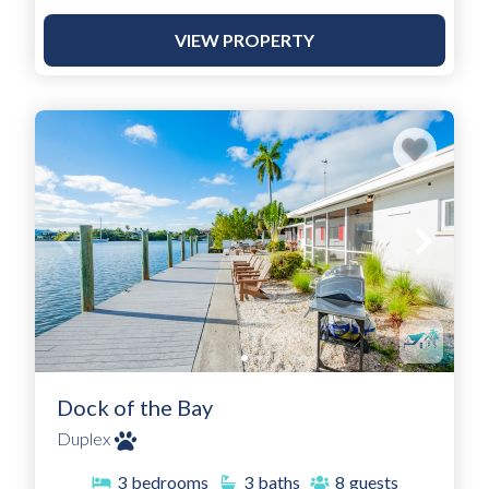
VIEW PROPERTY
Dock of the Bay
Duplex
3
bedrooms
3
baths
8
guests