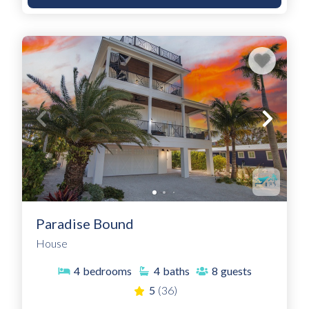
Paradise Bound
House
4
bedrooms
4
baths
8
guests
5
(36)