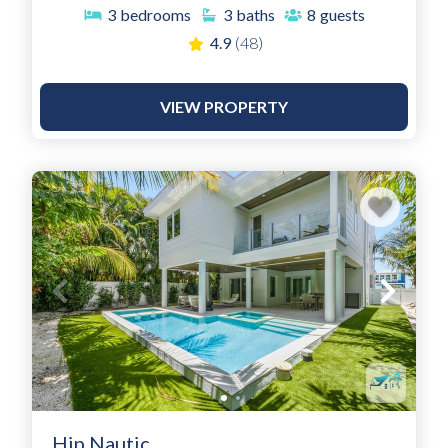
3
bedrooms
3
baths
8
guests
4.9
(48)
VIEW PROPERTY
Hip Nautic