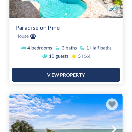
Paradise on Pine
House
4
bedrooms
3
baths
1
Half baths
10
guests
5
(66)
VIEW PROPERTY