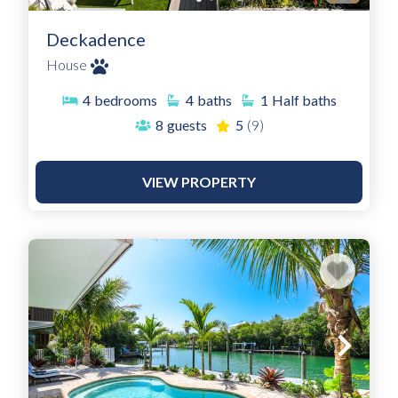
Deckadence
House
4
bedrooms
4
baths
1
Half baths
8
guests
5
(9)
VIEW PROPERTY