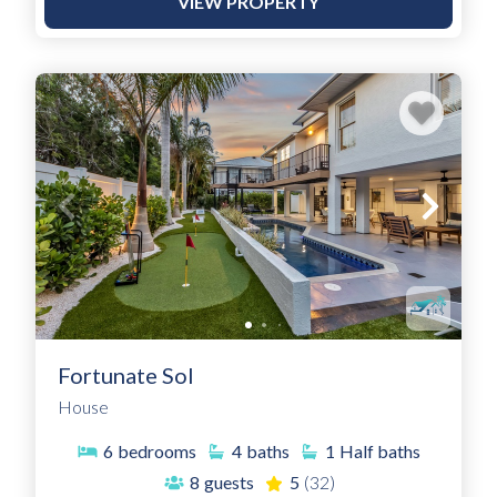
VIEW PROPERTY
Fortunate Sol
House
6
bedrooms
4
baths
1
Half baths
8
guests
5
(32)