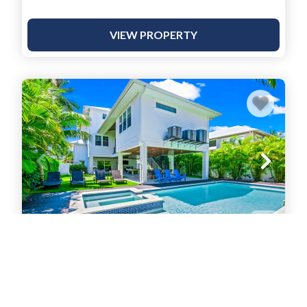
VIEW PROPERTY
Blue Marlin
House