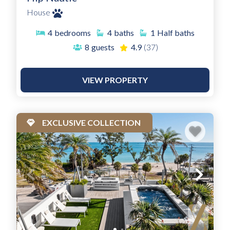
House
4
bedrooms
4
baths
1
Half baths
8
guests
4.9
(37)
VIEW PROPERTY
EXCLUSIVE COLLECTION