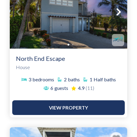
North End Escape
House
3
bedrooms
2
baths
1
Half baths
6
guests
4.9
(11)
VIEW PROPERTY