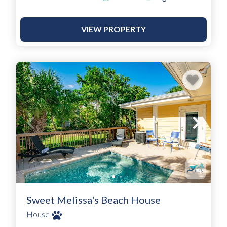
VIEW PROPERTY
Sweet Melissa's Beach House
House