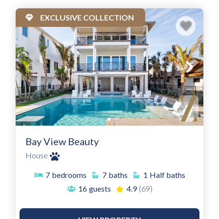
EXCLUSIVE COLLECTION
Bay View Beauty
House
7
bedrooms
7
baths
1
Half baths
16
guests
4.9
(69)