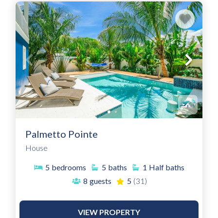
Palmetto Pointe
House
5
bedrooms
5
baths
1
Half baths
8
guests
5
(31)
VIEW PROPERTY