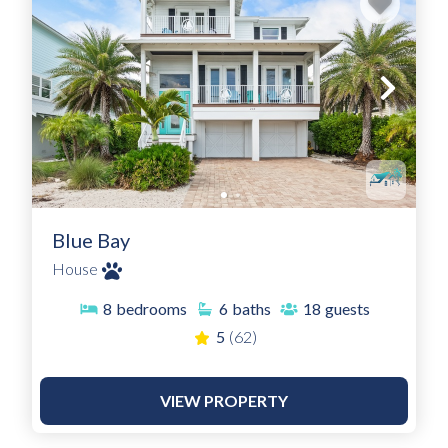
Blue Bay
House
8
bedrooms
6
baths
18
guests
5
(62)
VIEW PROPERTY