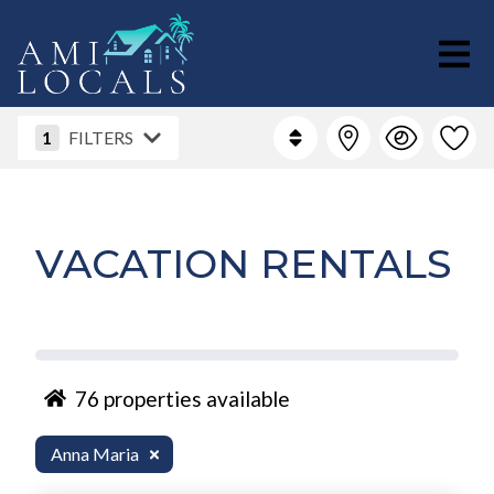
1
FILTERS
VACATION RENTALS
76
properties available
Anna Maria